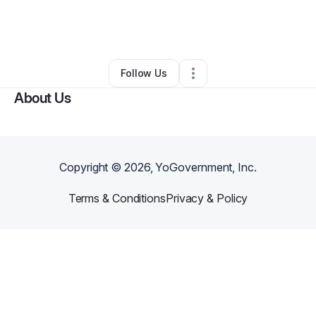
By
Tiera Hawkins
•
Other
•
Philadelphia
,
PA
•
0 Connections
•
28 Followers
Follow Us
About Us
Copyright ©
2026
, YoGovernment, Inc.
Terms & Conditions
Privacy & Policy