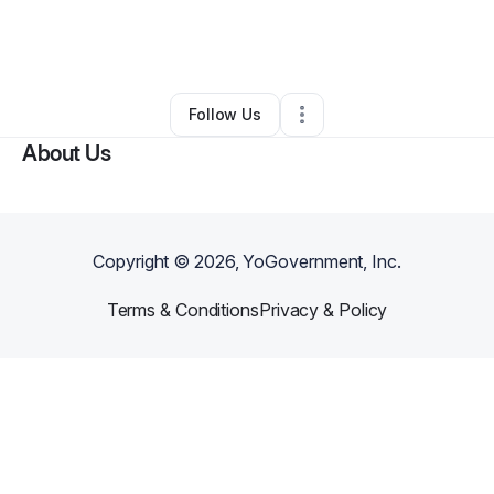
By
Kelly Thompson
•
Handyman
•
Wolf Creek
,
OR
•
0 Connections
•
4 Followers
Follow Us
About Us
Copyright ©
2026
, YoGovernment, Inc.
Terms & Conditions
Privacy & Policy