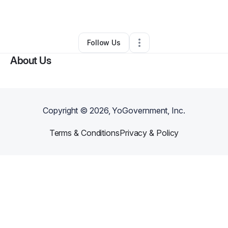
By
Remy Carlis
•
•
Hayward
,
CA
•
0 Connections
•
1 Follower
Follow Us
About Us
Copyright ©
2026
, YoGovernment, Inc.
Terms & Conditions
Privacy & Policy