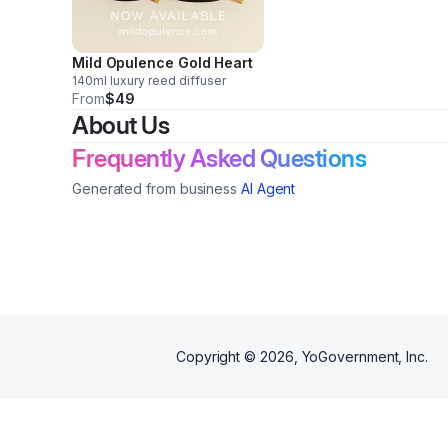
Mild Opulence Gold Heart
140ml luxury reed diffuser
From
$49
About Us
Frequently Asked Questions
Generated from business
AI Agent
Copyright ©
2026
, YoGovernment, Inc.