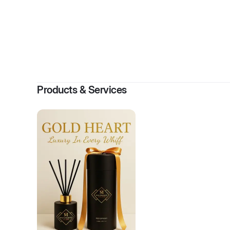
By
B
Products & Services