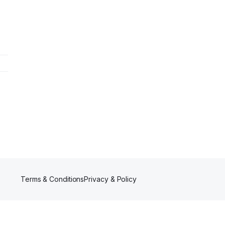
Terms & Conditions
Privacy & Policy