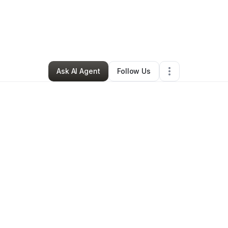
ess Mild-Ebot
•
Ecommerce Store
•
Bowie
,
MD
•
0 Connections
•
34 Foll
Ask AI Agent
Follow Us