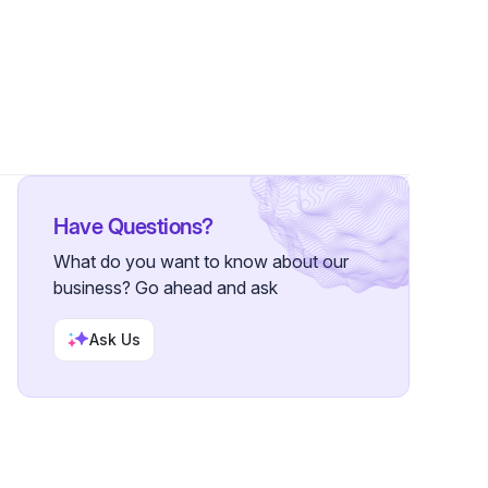
owers
Have Questions?
What do you want to know about our
business? Go ahead and ask
Ask Us