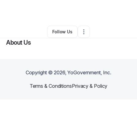
By
Elecia Brown-Lewis
•
Professional Services
•
Porter
,
TX
•
0 Connections
•
1 Follower
Follow Us
About Us
Copyright ©
2026
, YoGovernment, Inc.
Terms & Conditions
Privacy & Policy