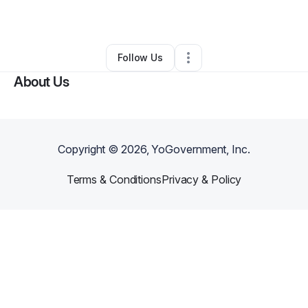
By
Ti Ana
•
Other
•
Tahlequah
,
OK
•
0 Connections
•
4 Followers
Follow Us
About Us
Copyright ©
2026
, YoGovernment, Inc.
Terms & Conditions
Privacy & Policy