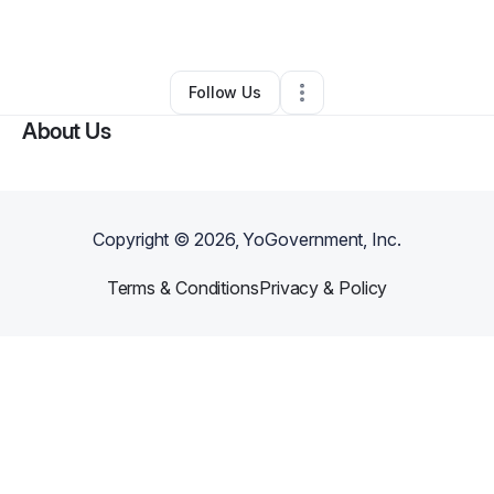
By
Tina Cervantes
•
Other
•
,
•
0 Connections
•
1 Follower
Follow Us
About Us
Copyright ©
2026
, YoGovernment, Inc.
Terms & Conditions
Privacy & Policy