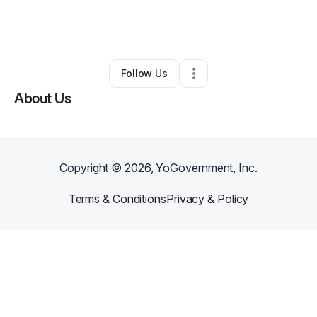
By
Scott Gemignani
•
Other
•
Middlebury
,
VT
•
0 Connections
•
5 Followers
Follow Us
About Us
Copyright ©
2026
, YoGovernment, Inc.
Terms & Conditions
Privacy & Policy