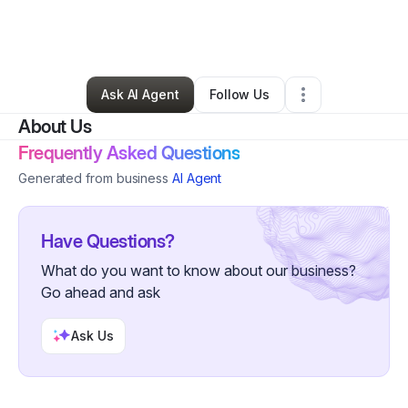
By
Erika Lewis
•
Ecommerce Store
•
Fort Lauderdale
,
FL
•
0 Connections
•
4 Followers
Ask AI Agent
Follow Us
About Us
Frequently Asked Questions
Generated from business
AI Agent
Have Questions?
What do you want to know about our business?
Go ahead and ask
Ask Us