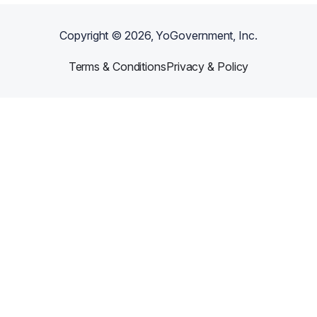
Copyright ©
2026
, YoGovernment, Inc.
Terms & Conditions
Privacy & Policy