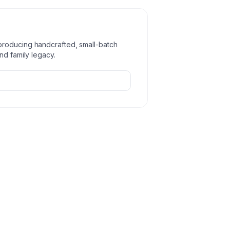
producing handcrafted, small-batch
nd family legacy.