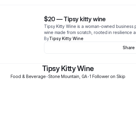
$20
—
Tipsy kitty wine
Tipsy Kitty Wine is a woman-owned business 
wine made from scratch, rooted in resilience a
By
Tipsy Kitty Wine
Share
Tipsy Kitty Wine
Food & Beverage
•
Stone Mountain
,
GA
•
1
Follower
on Skip