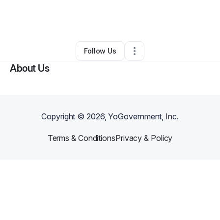
By
Askia Morgan
•
Other
•
Elizabethtown
,
KY
•
0 Connections
•
1 Follower
Follow Us
About Us
Copyright ©
2026
, YoGovernment, Inc.
Terms & Conditions
Privacy & Policy