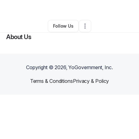
Jewelry Store
•
Williamstown
,
PA
•
0 Connections
•
1 Follower
Follow Us
About Us
Copyright ©
2026
, YoGovernment, Inc.
Terms & Conditions
Privacy & Policy