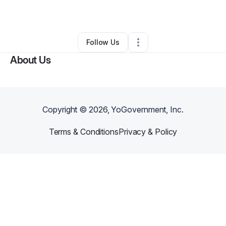
By
Jaime Vega
•
Other
•
Omaha
,
NE
•
0 Connections
•
2 Followers
Follow Us
About Us
Copyright ©
2026
, YoGovernment, Inc.
Terms & Conditions
Privacy & Policy