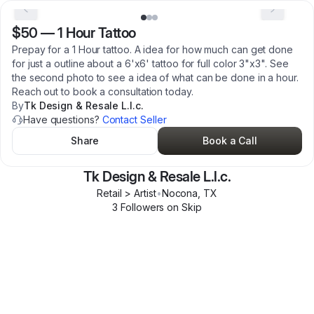
$50
—
1 Hour Tattoo
Prepay for a 1 Hour tattoo. A idea for how much can get done
for just a outline about a 6'x6' tattoo for full color 3"x3". See
the second photo to see a idea of what can be done in a hour.
Reach out to book a consultation today.
By
Tk Design & Resale L.l.c.
Have questions?
Contact Seller
Share
Book a Call
Tk Design & Resale L.l.c.
Retail > Artist
•
Nocona
,
TX
3
Follower
s
on Skip