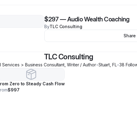
$297
—
Audio Wealth Coaching
By
TLC Consulting
Share
TLC Consulting
l Services > Business Consultant, Writer / Author
•
Stuart
,
FL
•
38
Follo
rom Zero to Steady Cash Flow
From
$997