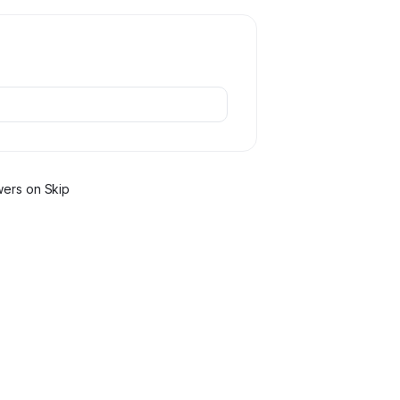
wer
s
on Skip