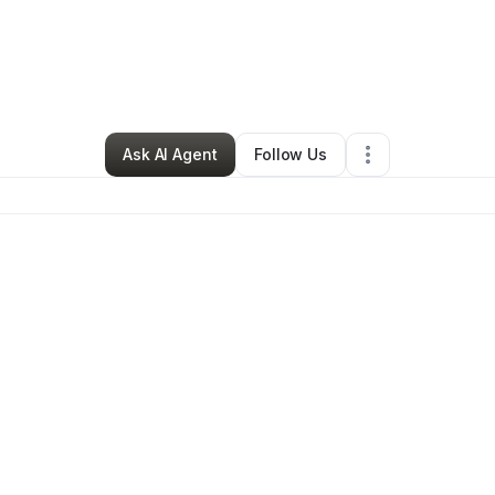
lle legerton
•
Beauty & Personal Care
•
Lanham
,
MD
•
0 Connections
•
1
Ask AI Agent
Follow Us