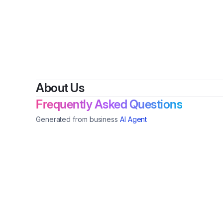
By
danie
About Us
Frequently Asked Questions
Generated from business
AI Agent