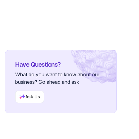
 Follower
Have Questions?
What do you want to know about our
business? Go ahead and ask
Ask Us