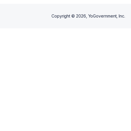
Copyright ©
2026
, YoGovernment, Inc.