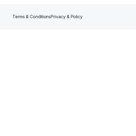
Terms & Conditions
Privacy & Policy