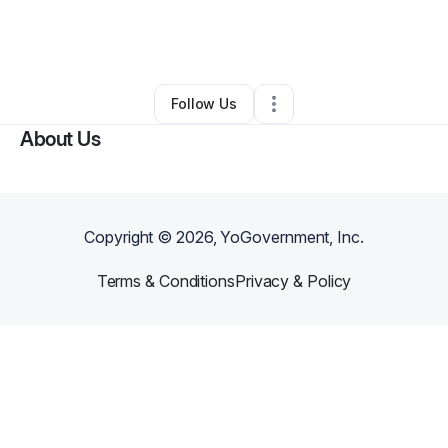
By
Nekeisha Songie - Balogun
•
Nonprofit Organization
•
Orlando
,
FL
•
0 Connections
•
3 Followers
Follow Us
About Us
Copyright ©
2026
, YoGovernment, Inc.
Terms & Conditions
Privacy & Policy