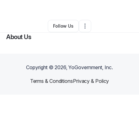
By
NORRIS FOSTER
•
Other
•
Bryan
,
TX
•
0 Connections
•
1 Follower
Follow Us
About Us
Copyright ©
2026
, YoGovernment, Inc.
Terms & Conditions
Privacy & Policy