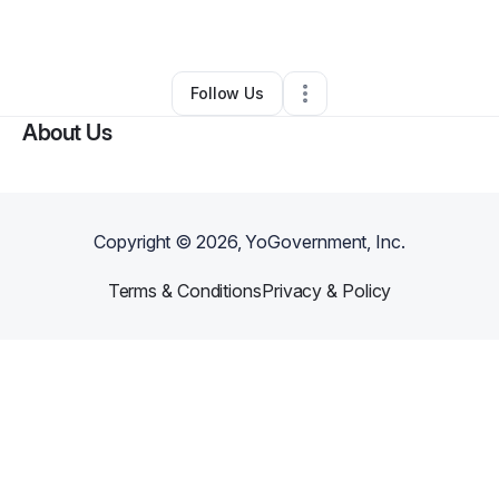
By
Toni
•
Other
•
Los Angeles
,
CA
•
0 Connections
•
2 Followers
Follow Us
About Us
Copyright ©
2026
, YoGovernment, Inc.
Terms & Conditions
Privacy & Policy