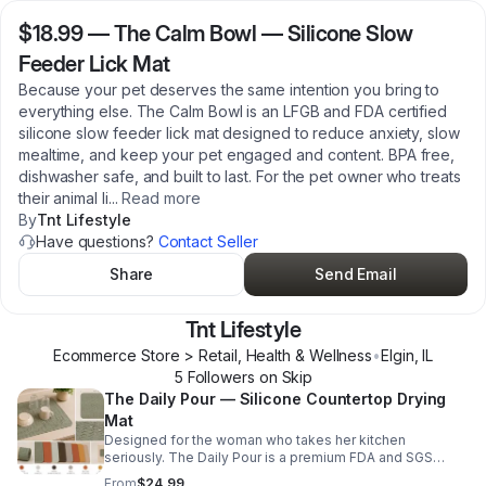
$18.99
—
The Calm Bowl — Silicone Slow
Feeder Lick Mat
Because your pet deserves the same intention you bring to
everything else. The Calm Bowl is an LFGB and FDA certified
silicone slow feeder lick mat designed to reduce anxiety, slow
mealtime, and keep your pet engaged and content. BPA free,
dishwasher safe, and built to last. For the pet owner who treats
their animal li
...
Read more
By
Tnt Lifestyle
Have questions?
Contact Seller
Share
Send Email
Tnt Lifestyle
Ecommerce Store > Retail, Health & Wellness
•
Elgin
,
IL
5
Follower
s
on Skip
The Daily Pour — Silicone Countertop Drying
Mat
Designed for the woman who takes her kitchen
seriously. The Daily Pour is a premium FDA and SGS
certified silicone drying mat that protects your
From
$24.99