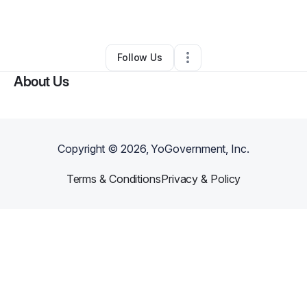
By
Kris A (Kris Black)
•
Other
•
Akron
,
OH
•
0 Connections
•
3 Followers
Follow Us
About Us
Copyright ©
2026
, YoGovernment, Inc.
Terms & Conditions
Privacy & Policy