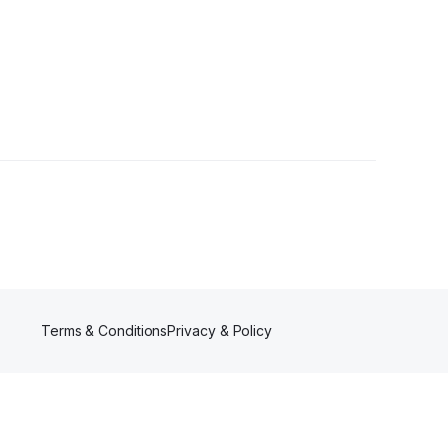
 Follower
Terms & Conditions
Privacy & Policy