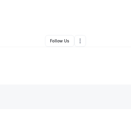
na Johnson
•
Transportation & Logistics
•
Bowdon
,
GA
•
0 Connections
•
1
Follow Us