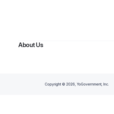
By
Bria
About Us
Copyright ©
2026
, YoGovernment, Inc.