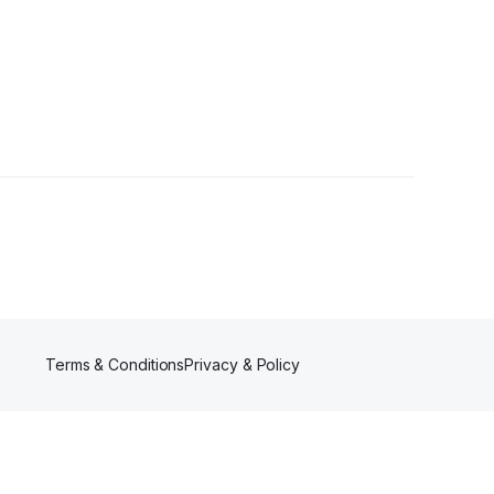
Follower
Terms & Conditions
Privacy & Policy