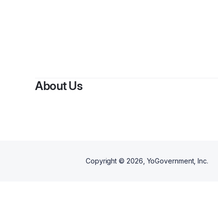
By
Des
About Us
Copyright ©
2026
, YoGovernment, Inc.