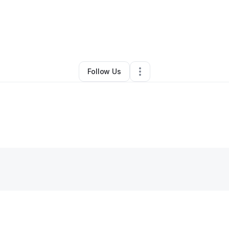
tiny Foreman
•
Ecommerce Store
•
Los Angeles
,
CA
•
0 Connections
•
1 
Follow Us