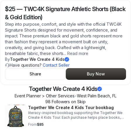
$25
—
TWC4K Signature Athletic Shorts (Black
& Gold Edition)
Step into purpose, comfort, and style with the official TWC4K
Signature Shorts designed for movement, confidence, and
impact. These premium black and gold shorts represent more
than fashion they represent a movement built on unity,
creativity, and giving back. Crafted with a lightweight,
breathable fabric, these shorts
...
Read more
By
Together We Create 4 Kids
Have questions?
Contact Seller
Share
Buy Now
Together We Create 4 Kids
Event Planner > Other Services
•
West Palm Beach
,
FL
98
Follower
s
on Skip
Together We Create 4 Kids Tour bookbag
literacy-inspired bookbag supporting the Together We
Create 4 Kids Tour. Each purchase helps place books,
resources, and confidence into the hands of children.
From
$85
This medium size backpack is just what you need for