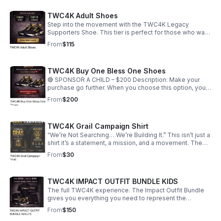
and support our mission to uplift children and families
through storytelling, community engagement, and
TWC4K Adult Shoes
meaningful giveback experiences.
Step into the movement with the TWC4K Legacy
Supporters Shoe. This tier is perfect for those who want
to represent purpose, unity, and impact through style.
From
$115
Every pair supports the Together We Create 4 Kids
mission and helps us continue building opportunities for
families and communities. Secure your pair and be part
TWC4K Buy One Bless One Shoes
of the legacy.
🔴 SPONSOR A CHILD – $200 Description: Make your
purchase go further. When you choose this option, you
receive a pair for yourself and help provide a pair to a
From
$200
child in need. This is more than support this is direct
impact. You’re not just wearing the movement, you’re
creating change for the next generation. ❤️
TWC4K Grail Campaign Shirt
“We’re Not Searching… We’re Building It.” This isn’t just a
shirt it’s a statement, a mission, and a movement. The
TWC4K Grail Campaign Shirt represents purpose,
From
$30
impact, and legacy. Inspired by the idea of the “Holy
Grail,” this design shifts the narrative from searching for
something meaningful… to becoming the solution. ✨
TWC4K IMPACT OUTFIT BUNDLE KIDS
FRONT DESIGN: Bold TWC4K logo in white and gold
“GRAIL CAMPAIGN” statement centerpiece Golden
The full TWC4K experience. The Impact Outfit Bundle
chalice symbolizing purpose, power, and impact
gives you everything you need to represent the
Message: “Purpose. Impact. Legacy. One City. One Child.
movement with confidence and style. Designed for
From
$150
One Future.” 🔥 BACK DESIGN: Statement headline: “This
those who want to stand out while standing for