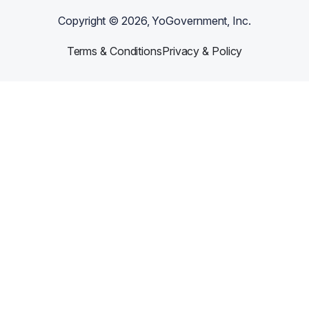
Copyright ©
2026
, YoGovernment, Inc.
Terms & Conditions
Privacy & Policy