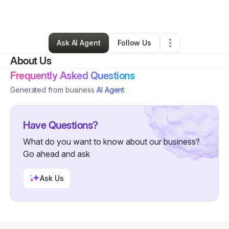
By
Jonathan Troupe
•
•
Cleveland
,
OH
•
0 Connections
•
2 Followers
Ask AI Agent
Follow Us
About Us
Frequently Asked Questions
Generated from business
AI Agent
Have Questions?
What do you want to know about our business?
Go ahead and ask
Ask Us