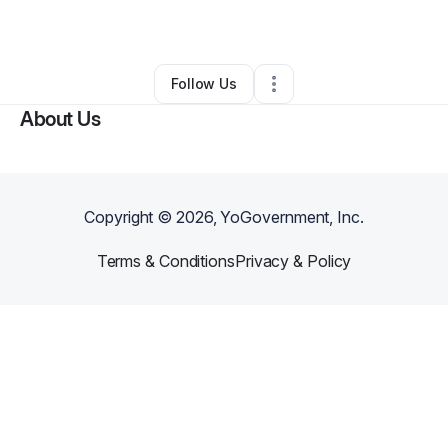
By
Tonee Taylor
•
•
Hoffman Estates
,
IL
•
0 Connections
•
1 Follower
Follow Us
About Us
Copyright ©
2026
, YoGovernment, Inc.
Terms & Conditions
Privacy & Policy