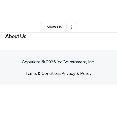
By
Courtney McClain
•
Restaurant (Casual Dining)
•
Florence
,
SC
•
0 Connections
•
4 Followers
Follow Us
About Us
Copyright ©
2026
, YoGovernment, Inc.
Terms & Conditions
Privacy & Policy