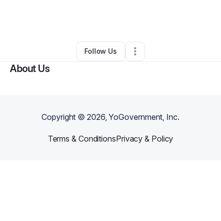
By
Andrew Jonas (top window cleaning)
•
Other
•
Longmont
,
CO
•
0 Connections
•
3 Followers
Follow Us
About Us
Copyright ©
2026
, YoGovernment, Inc.
Terms & Conditions
Privacy & Policy