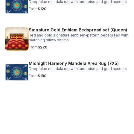
Deep blue mandala rug with turquoise and gold accents
From
$120
Signature Gold Emblem Bedspread set (Queen)
Red and gold signature emblem-pattern bedspread with
matching pillow shams
From
$220
Midnight Harmony Mandela Area Rug (7X5)
Deep blue mandala rug with turquoise and gold accents
From
$180