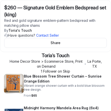
$260
—
Signature Gold Emblem Bedspread set
(king)
Red and gold signature emblem-pattern bedspread with
matching pillow shams
By
Toria's Touch
Have questions?
Contact Seller
Share
Toria's Touch
Home Decor Store > Ecommerce Store, Print
La Porte
,
•
on Demand
TX
1
Follower
on Skip
Blue Blossom Tree Shower Curtain – Sunrise
Orange Edition
Vibrant orange shower curtain with a bold blue blossom
tree design.
From
$65
Midnight Harmony Mandela Area Rug (6x4)