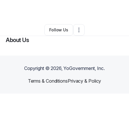
By
Christina Henderson
•
Other
•
Lebanon
,
TN
•
0 Connections
•
2 Followers
Follow Us
About Us
Copyright ©
2026
, YoGovernment, Inc.
Terms & Conditions
Privacy & Policy