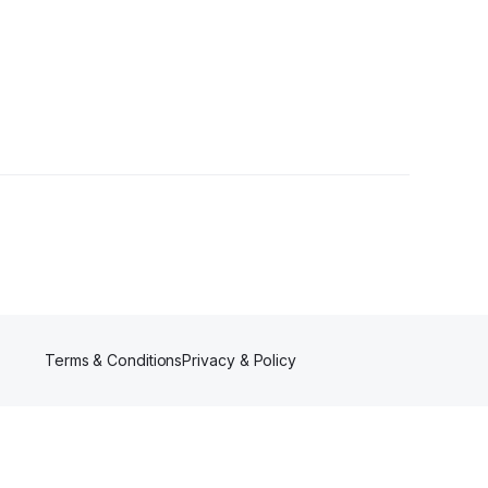
Terms & Conditions
Privacy & Policy