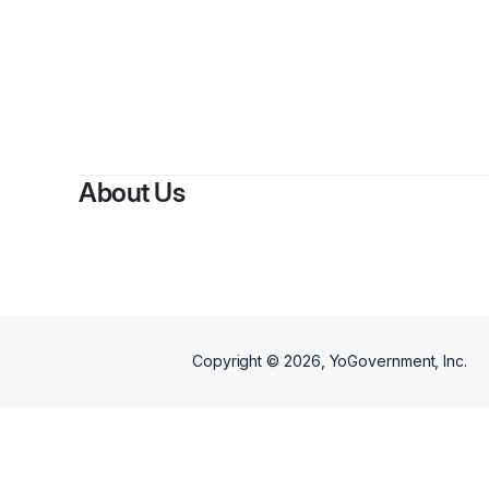
About Us
Copyright ©
2026
, YoGovernment, Inc.