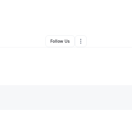
By
aamir saleem
•
Other
•
Charlotte
,
NC
•
0 Connections
•
2 Followers
Follow Us