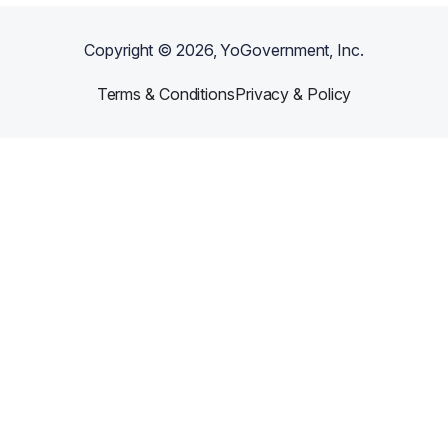
Copyright ©
2026
, YoGovernment, Inc.
Terms & Conditions
Privacy & Policy