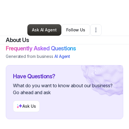
By
Toni Pearson
•
Skin Care
•
Liberty Hill
,
TX
•
0 Connections
•
175 Followers
Ask AI Agent
Follow Us
About Us
Frequently Asked Questions
Generated from business
AI Agent
Have Questions?
What do you want to know about our business?
Go ahead and ask
Ask Us