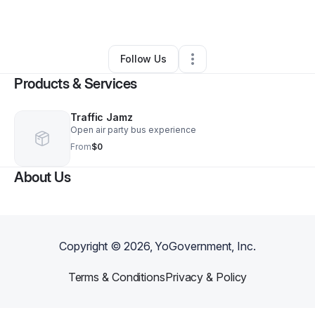
By
Kameisha Griffin
•
Other
•
Pottstown
,
PA
•
0 Connections
•
1 Follower
Follow Us
Products & Services
Traffic Jamz
Open air party bus experience
From
$0
About Us
Copyright ©
2026
, YoGovernment, Inc.
Terms & Conditions
Privacy & Policy