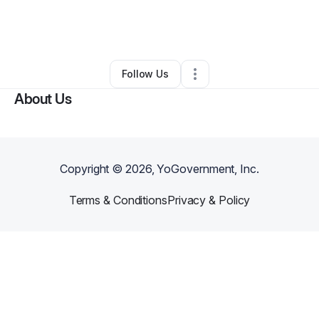
By
Eric / Janet Lalone
•
Online Course Provider
•
Colorado Springs
,
CO
•
0 Connections
•
3 Followers
Follow Us
About Us
Copyright ©
2026
, YoGovernment, Inc.
Terms & Conditions
Privacy & Policy