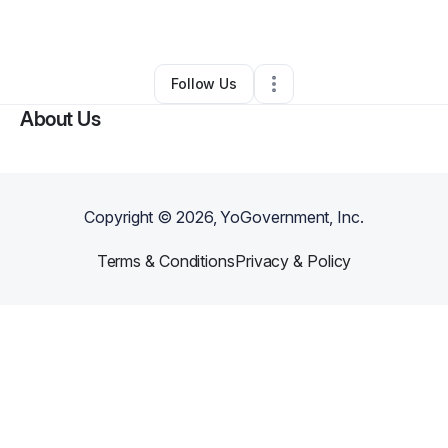
By
Tram Nguyen
•
Other
•
Pensacola
,
FL
•
0 Connections
•
1 Follower
Follow Us
About Us
Copyright ©
2026
, YoGovernment, Inc.
Terms & Conditions
Privacy & Policy