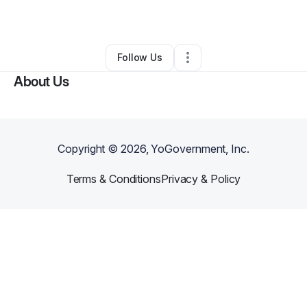
By
Jess Freerksen
•
Other
•
Owatonna
,
MN
•
0 Connections
•
1 Follower
Follow Us
About Us
Copyright ©
2026
, YoGovernment, Inc.
Terms & Conditions
Privacy & Policy