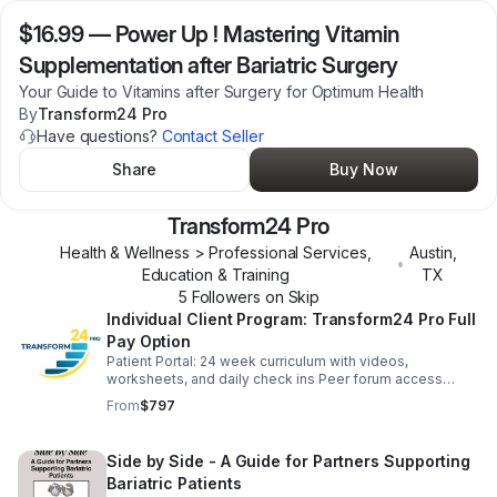
$16.99
—
Power Up ! Mastering Vitamin
Supplementation after Bariatric Surgery
Your Guide to Vitamins after Surgery for Optimum Health
By
Transform24 Pro
Have questions?
Contact Seller
Share
Buy Now
Transform24 Pro
Health & Wellness > Professional Services,
Austin
,
•
Education & Training
TX
5
Follower
s
on Skip
Individual Client Program: Transform24 Pro Full
Pay Option
Patient Portal: 24 week curriculum with videos,
worksheets, and daily check ins Peer forum access
Weekly Zoom Q&A Meetups Lifetime Access Mentors
From
$797
Program upon completion 30 day Money Back
Guarantee
Side by Side - A Guide for Partners Supporting
Bariatric Patients