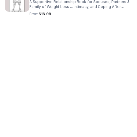
A Supportive Relationship Book for Spouses, Partners &
Family of Weight Loss ... Intimacy, and Coping After
Bariatric Surgery
From
$16.99