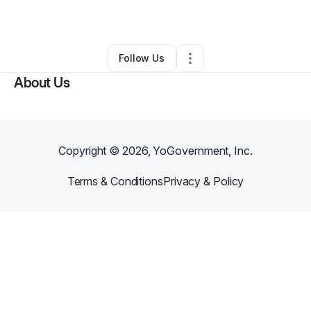
By
Frank Perry
•
•
Hempstead
,
NY
•
0 Connections
•
1 Follower
Follow Us
About Us
Copyright ©
2026
, YoGovernment, Inc.
Terms & Conditions
Privacy & Policy