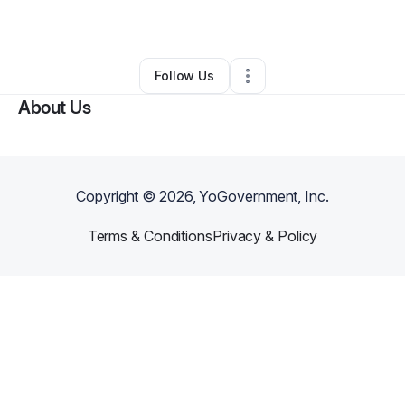
By
Kamari Forell
•
•
Kansas City
,
MO
•
0 Connections
•
2 Followers
Follow Us
About Us
Copyright ©
2026
, YoGovernment, Inc.
Terms & Conditions
Privacy & Policy