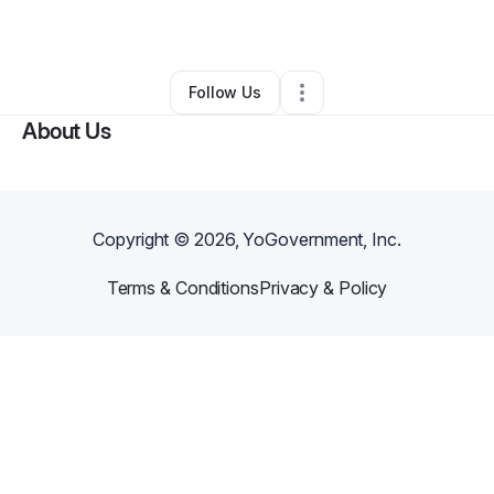
By
Michael Mccloud
•
Other
•
Paterson
,
NJ
•
0 Connections
•
1 Follower
Follow Us
About Us
Copyright ©
2026
, YoGovernment, Inc.
Terms & Conditions
Privacy & Policy