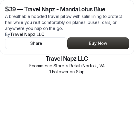
$39
—
Travel Napz - MandaLotus Blue
A breathable hooded travel pillow with satin lining to protect
hair while you rest comfortably on planes, buses, cars, or
anywhere you nap on the go.
By
Travel Napz LLC
Share
Buy Now
Travel Napz LLC
Ecommerce Store > Retail
•
Norfolk
,
VA
1
Follower
on Skip