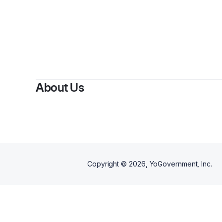
About Us
Copyright ©
2026
, YoGovernment, Inc.