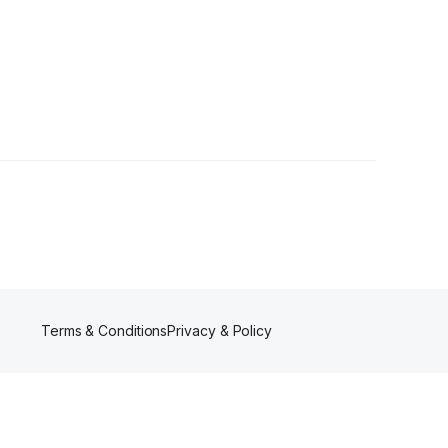
Terms & Conditions
Privacy & Policy