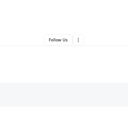
By
Arlene
•
Other
•
Jersey City
,
NJ
•
0 Connections
•
1 Follower
Follow Us