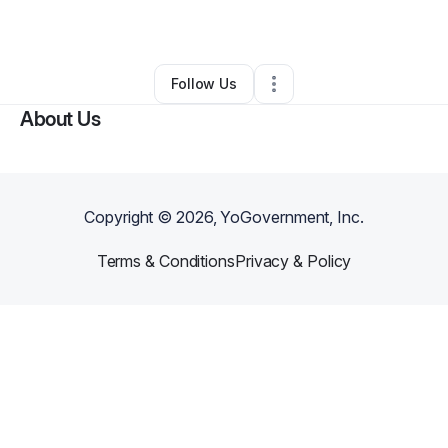
By
john cobert
•
Other
•
Farmington
,
NM
•
0 Connections
•
1 Follower
Follow Us
About Us
Copyright ©
2026
, YoGovernment, Inc.
Terms & Conditions
Privacy & Policy