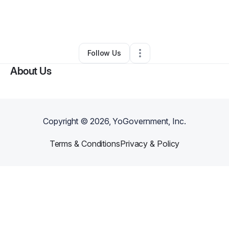
By
Keirajone' Cooper
•
Education & Training
•
Addison
,
TX
•
0 Connections
•
3 Followers
Follow Us
About Us
Copyright ©
2026
, YoGovernment, Inc.
Terms & Conditions
Privacy & Policy