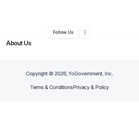
By
Wilgenia Starks
•
Other
•
Barnesville
,
GA
•
0 Connections
•
2 Followers
Follow Us
About Us
Copyright ©
2026
, YoGovernment, Inc.
Terms & Conditions
Privacy & Policy