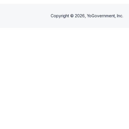
Copyright ©
2026
, YoGovernment, Inc.