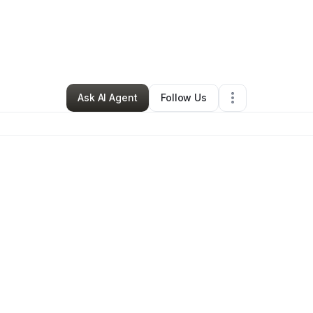
By
Trejah Bostic
•
•
Brooklyn
,
NY
•
0 Connections
•
1 Follower
Ask AI Agent
Follow Us