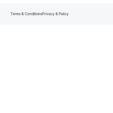
Terms & Conditions
Privacy & Policy