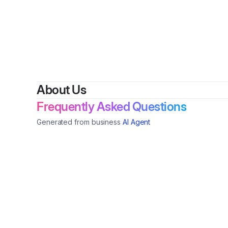
About Us
Frequently Asked Questions
Generated from business
AI Agent