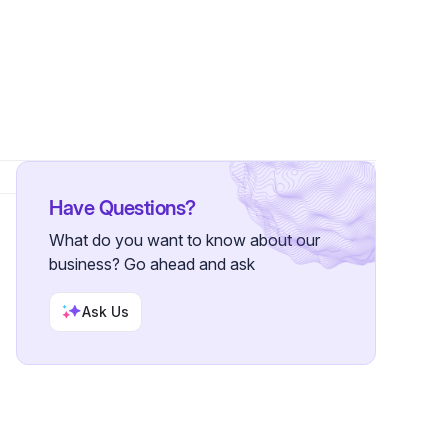
Have Questions?
What do you want to know about our
business? Go ahead and ask
Ask Us