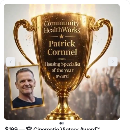
$199
—
🏆 Cinematic Victory Award™