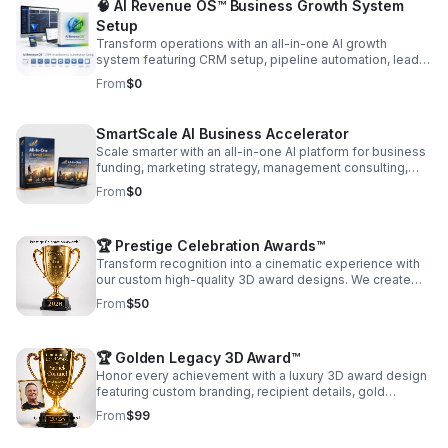
🧠 AI Revenue OS™ Business Growth System
Setup
Transform operations with an all-in-one AI growth
system featuring CRM setup, pipeline automation, lead
capture, messaging, and reporting built to increase
From
$0
conversions.
SmartScale AI Business Accelerator
Scale smarter with an all-in-one AI platform for business
funding, marketing strategy, management consulting,
and long-term financial growth. Contact us: Book a Free
From
$0
Strategy Call
🏆 Prestige Celebration Awards™
Transform recognition into a cinematic experience with
our custom high-quality 3D award designs. We create
luxury-style award visuals featuring personalized
From
$50
trophies, recipient photos, glowing gold effects, elegant
typography, and cheering audience backgrounds that
capture the emotion of achievement and success.
🏆 Golden Legacy 3D Award™
Perfect for housing organizations, corporations,
nonprofits, schools, real estate teams, employee
Honor every achievement with a luxury 3D award design
recognition, sports awards, memorial tributes, retirement
featuring custom branding, recipient details, gold
celebrations, and social media promotions. Every design
effects, and HD delivery for a polished, memorable
From
$99
is customized with your branding, award title, recipient
presentation.
name, year, colors, and professional visual effects for a