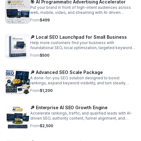
🎯 AI Programmatic Advertising Accelerator
Put your brand in front of high-intent audiences across
web, mobile, video, and streaming with AI-driven
targeting, retargeting, and conversion-focused
From
$499
optimization.
🔎 Local SEO Launchpad for Small Business
Help more customers find your business with
foundational SEO, local optimization, targeted keywords,
and monthly content that builds traffic and long-term
From
$500
momentum. Includes SEO audit report and optimization.
🔎 Advanced SEO Scale Package
A done-for-you SEO solution designed to boost
rankings, expand keyword visibility, and turn steady
organic traffic into qualified leads.
From
$1,200
🔎 Enterprise AI SEO Growth Engine
Accelerate rankings, traffic, and qualified leads with AI-
driven SEO, authority content, funnel alignment, and
continuous optimization for scalable growth.
From
$2,500