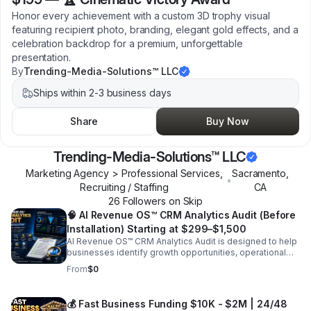
Honor every achievement with a custom 3D trophy visual
featuring recipient photo, branding, elegant gold effects, and a
celebration backdrop for a premium, unforgettable
presentation.
By
Trending-Media-Solutions™ LLC
Ships within 2-3 business days
Share
Buy Now
Trending-Media-Solutions™ LLC
Marketing Agency > Professional Services,
Sacramento
,
•
Recruiting / Staffing
CA
26
Follower
s
on Skip
🧠 AI Revenue OS™ CRM Analytics Audit (Before
Installation) Starting at $299–$1,500
AI Revenue OS™ CRM Analytics Audit is designed to help
businesses identify growth opportunities, operational
inefficiencies, lead management issues, and automation
From
$0
gaps before implementing a CRM or AI-powered
business system. Our audit evaluates your current sales
process, customer communication flow, marketing
💰 Fast Business Funding $10K - $2M | 24/48
performance, lead generation systems, automation