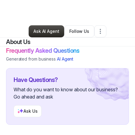
By
Justin Harrison
•
Other
•
Rocky Mount
,
NC
•
0 Connections
•
3 Followers
Ask AI Agent
Follow Us
About Us
Frequently Asked Questions
Generated from business
AI Agent
Have Questions?
What do you want to know about our business?
Go ahead and ask
Ask Us