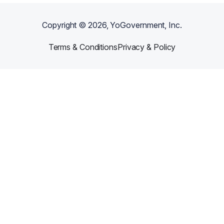
Copyright ©
2026
, YoGovernment, Inc.
Terms & Conditions
Privacy & Policy