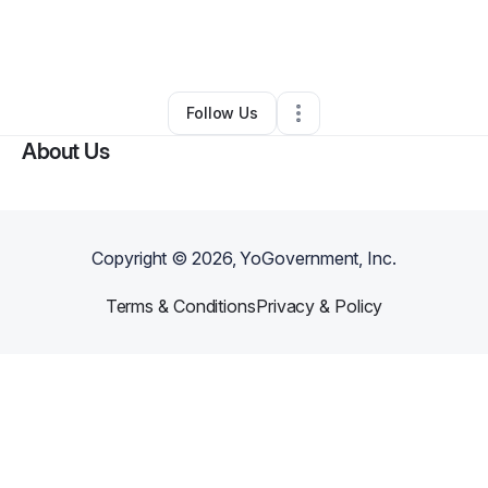
By
Holly Haynes
•
Transportation & Logistics
•
Bainbridge
,
NY
•
0 Connections
•
3 Followers
Follow Us
About Us
Copyright ©
2026
, YoGovernment, Inc.
Terms & Conditions
Privacy & Policy