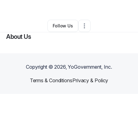
By
Tyrell Ware
•
Other
•
Atlanta
,
GA
•
0 Connections
•
1 Follower
Follow Us
About Us
Copyright ©
2026
, YoGovernment, Inc.
Terms & Conditions
Privacy & Policy